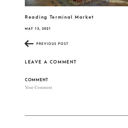
Reading Terminal Market
MAY 13, 2021
PREVIOUS POST
LEAVE A COMMENT
COMMENT