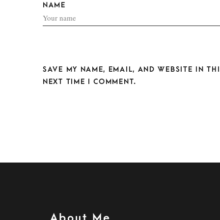
NAME
SAVE MY NAME, EMAIL, AND WEBSITE IN T
NEXT TIME I COMMENT.
About Me