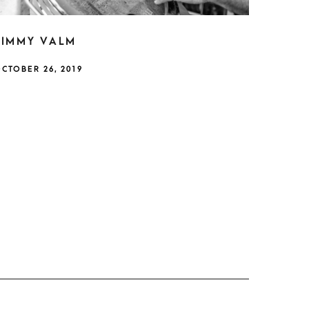
JIMMY VALM
CTOBER 26, 2019