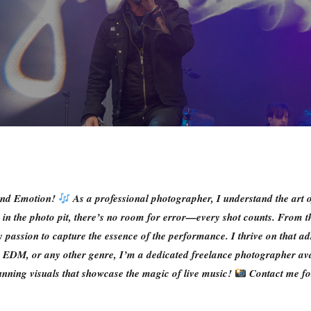
 and Emotion!
As a professional photographer, I understand the art 
me in the photo pit, there’s no room for error—every shot counts. From t
passion to capture the essence of the performance. I thrive on that adr
ie, EDM, or any other genre, I’m a dedicated freelance photographer av
tunning visuals that showcase the magic of live music!
Contact me for