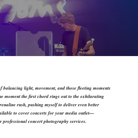
of balancing light, movement, and those fleeting moments
he moment the first chord rings out to the exhilarating
enaline rush, pushing myself to deliver even better
ailable to cover concerts for your media outlet—
 professional concert photography services.