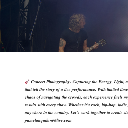
Concert Photography-
Capturing the Energy, Light,
that tell the story of a live performance. With limited ti
chaos of navigating the crowds, each experience fuels my 
results with every show. Whether it’s rock, hip-hop, ind
anywhere in the country. Let’s work together to create s
pamelaaquilani@live.com