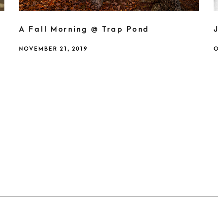
A Fall Morning @ Trap Pond
NOVEMBER 21, 2019
O