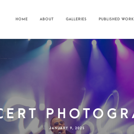
HOME
ABOUT
GALLERIES
PUBLISHED WORK
cert Photogr
JANUARY 9, 2025