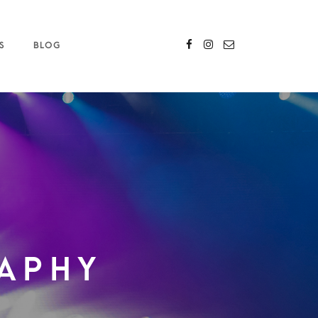
S
BLOG
aphy