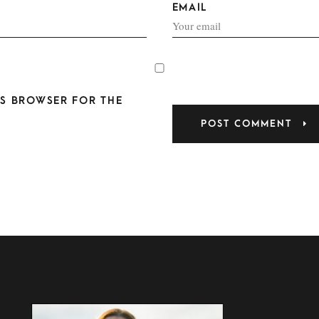
EMAIL
HIS BROWSER FOR THE