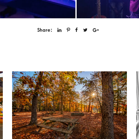
Share: