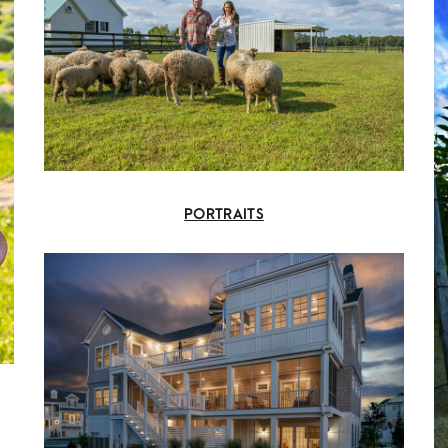
PORTRAITS