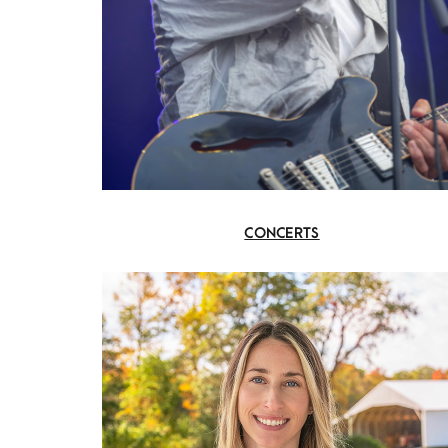
CONCERTS