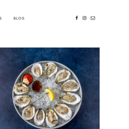
S
BLOG