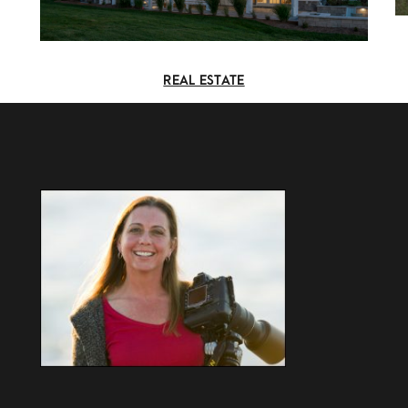
REAL ESTATE