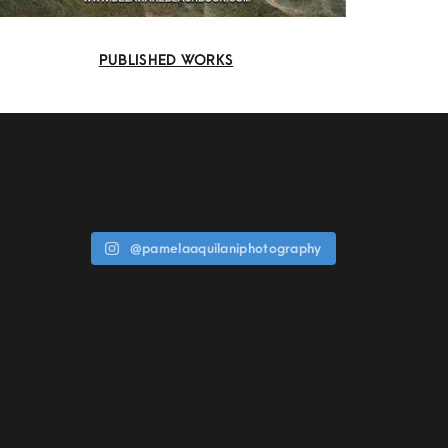
PUBLISHED WORKS
@pamelaaquilaniphotography