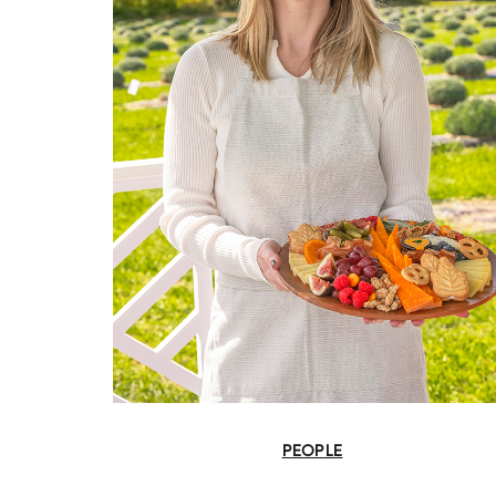
PEOPLE