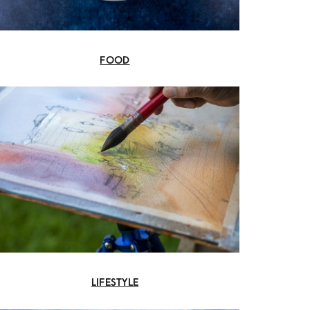
FOOD
LIFESTYLE