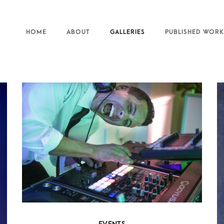
HOME
ABOUT
GALLERIES
PUBLISHED WORK