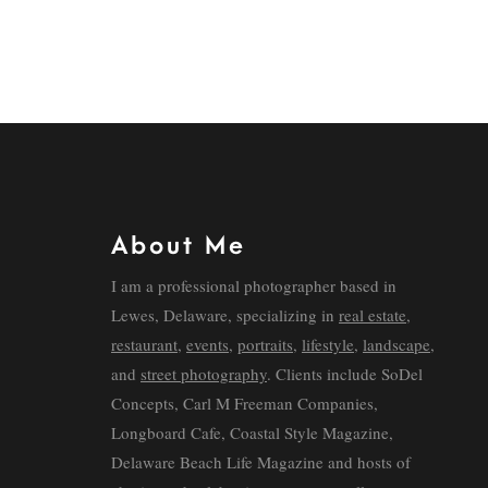
About Me
I am a professional photographer based in
Lewes, Delaware, specializing in
real estate
,
restaurant
,
events
,
portraits
,
lifestyle
,
landscape
,
and
street photography
. Clients include SoDel
Concepts, Carl M Freeman Companies,
Longboard Cafe, Coastal Style Magazine,
Delaware Beach Life Magazine and hosts of