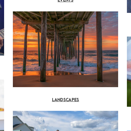
EVENTS
LANDSCAPES